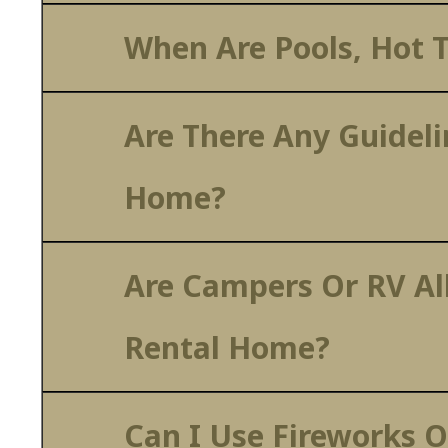
When Are Pools, Hot T
Are There Any Guideli
Home?
Are Campers Or RV Al
Rental Home?
Can I Use Fireworks O