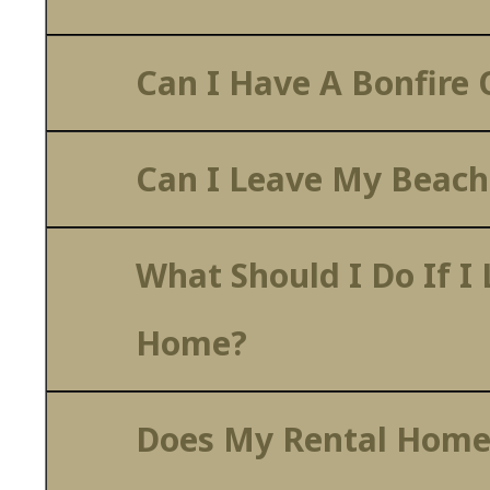
Can I Have A Bonfire
Can I Leave My Beach
What Should I Do If I
Home?
Does My Rental Home 