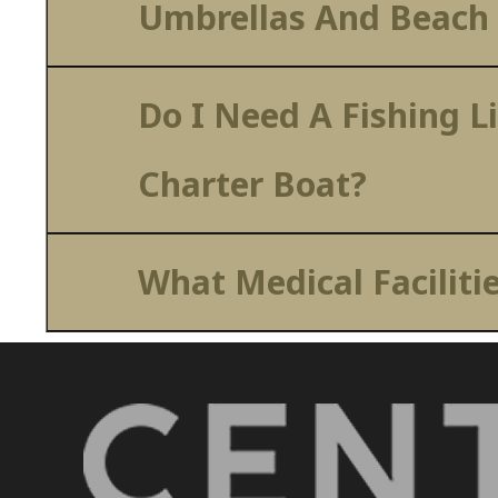
Umbrellas And Beach
Do I Need A Fishing L
Charter Boat?
What Medical Faciliti