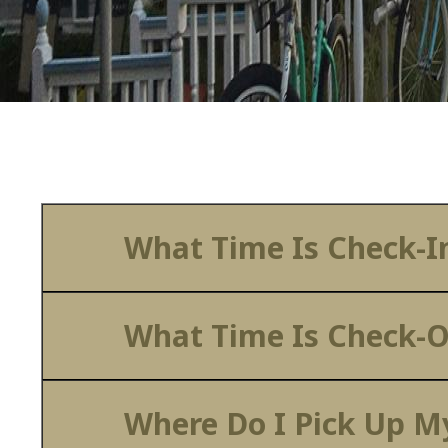
What Time Is Check-I
What Time Is Check-
Where Do I Pick Up My