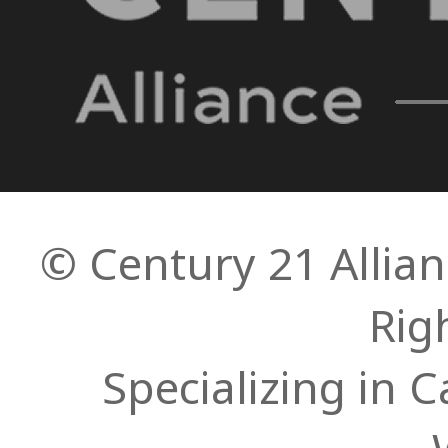
© Century 21 Allianc
Rig
Specializing in