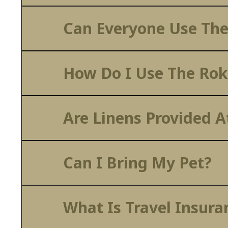
Can Everyone Use The
How Do I Use The Rok
Are Linens Provided 
Can I Bring My Pet?
What Is Travel Insura