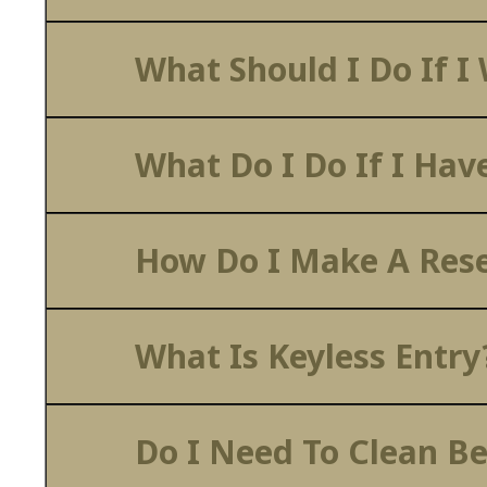
What Should I Do If I
What Do I Do If I Hav
How Do I Make A Rese
What Is Keyless Entry
Do I Need To Clean B