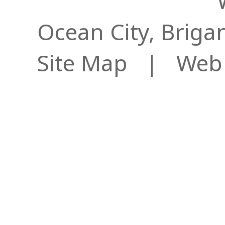
Ocean City, Briga
Site Map
| Web S